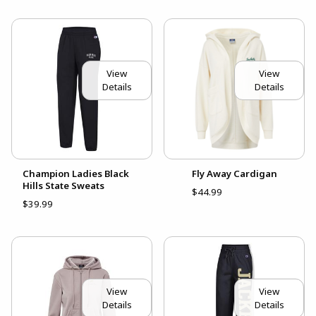
View
View
Details
Details
Champion Ladies Black
Fly Away Cardigan
Hills State Sweats
$44.99
$39.99
View
View
Details
Details