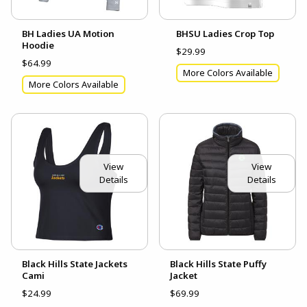
BH Ladies UA Motion
BHSU Ladies Crop Top
Hoodie
$29.99
$64.99
More Colors Available
More Colors Available
View
View
Details
Details
Black Hills State Jackets
Black Hills State Puffy
Cami
Jacket
$24.99
$69.99