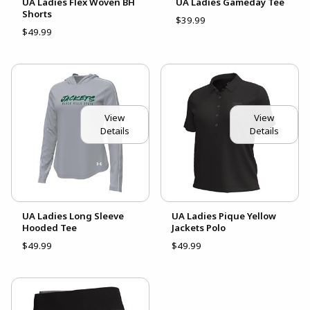
UA Ladies Flex Woven BH
UA Ladies Gameday Tee
Shorts
$39.99
$49.99
View
View
Details
Details
UA Ladies Long Sleeve
UA Ladies Pique Yellow
Hooded Tee
Jackets Polo
$49.99
$49.99