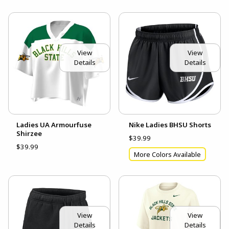
View
View
Details
Details
Ladies UA Armourfuse
Nike Ladies BHSU Shorts
Shirzee
$39.99
$39.99
More Colors Available
View
View
Details
Details