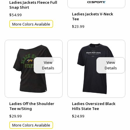
Ladies Jackets Fleece Full
Snap Shirt
Ladies Jackets V-Neck
$54.99
Tee
More Colors Available
$23.99
View
View
Details
Details
Ladies Off the Shoulder
Ladies Oversized Black
Tee w/Sting
Hills State Tee
$29.99
$24.99
More Colors Available