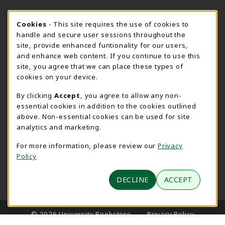
SPEARFISH CAMPUS SUMMER HOURS
Cookie Usage Notification
Cookies
- This site requires the use of cookies to
handle and secure user sessions throughout the
Friday 7:30AM - 4:00PM
CLOSED
site, provide enhanced funtionality for our users,
and enhance web content. If you continue to use this
View All Store Hours
site, you agree that we can place these types of
cookies on your device.
LOCATION & CONTACT
By clicking
Accept
, you agree to allow any non-
University Bookstore
essential cookies in addition to the cookies outlined
605-642-6636
above. Non-essential cookies can be used for site
BHSUBookstore@bhsu.edu
analytics and marketing.
1200 University Street
For more information, please review our
Privacy
Unit 9001
Policy
Spearfish
,
SD
57799
(opens in a New tab)
DECLINE
ACCEPT
View Map
LINKS TO LEGAL INFORMATION
© 2026 University Bookstore
Privacy Policy