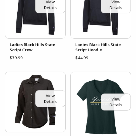
View
View
Details
Details
Ladies Black Hills State
Ladies Black Hills State
Script Crew
Script Hoodie
$39.99
$44.99
View
View
Details
Details