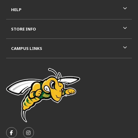
HELP
STORE INFO
CAMPUS LINKS
VISIT US ON SOCIAL MEDIA
FOLLOW US ON FACEBOOK (OPENS IN A NEW TAB)
FOLLOW US ON INSTAGRAM (OPENS IN A N