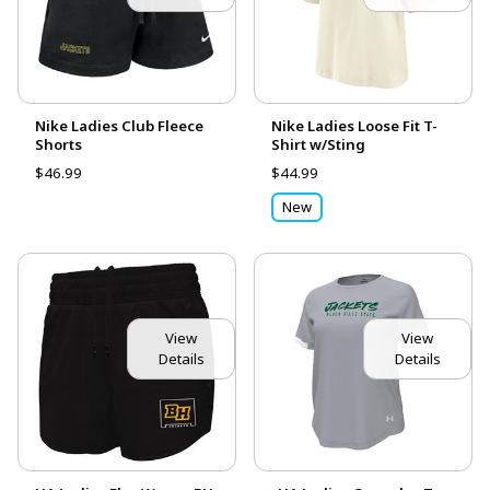
Nike Ladies Club Fleece
Nike Ladies Loose Fit T-
Shorts
Shirt w/Sting
$46.99
$44.99
New
View
View
Details
Details