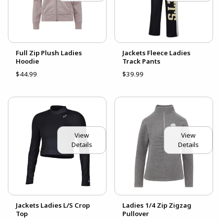
Full Zip Plush Ladies
Jackets Fleece Ladies
Hoodie
Track Pants
$44.99
$39.99
View
View
Details
Details
Jackets Ladies L/S Crop
Ladies 1/4 Zip Zigzag
Top
Pullover