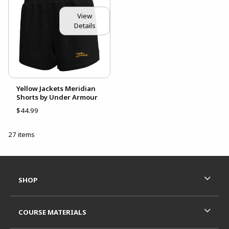
View
Details
Yellow Jackets Meridian
Shorts by Under Armour
$44.99
27 items
Footer Information
RESOURCES AND QUICK LINKS
SHOP
COURSE MATERIALS