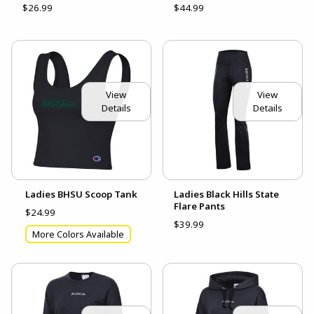
$26.99
$44.99
View
View
Details
Details
Ladies BHSU Scoop Tank
Ladies Black Hills State
Flare Pants
$24.99
$39.99
More Colors Available