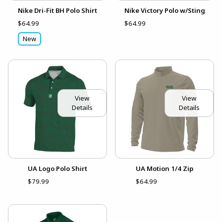
Nike Dri-Fit BH Polo Shirt
Nike Victory Polo w/Sting
$64.99
$64.99
New
View
View
Details
Details
UA Logo Polo Shirt
UA Motion 1/4 Zip
$79.99
$64.99