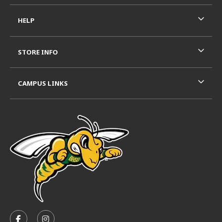
HELP
STORE INFO
CAMPUS LINKS
VISIT US ON SOCIAL MEDIA