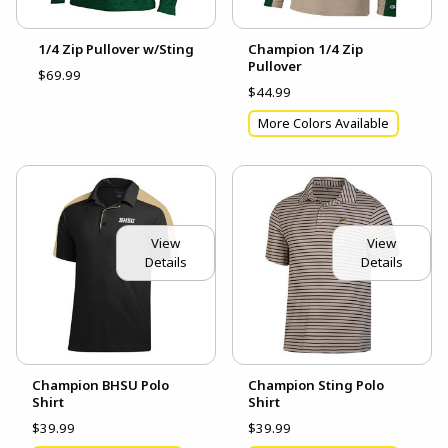
1/4 Zip Pullover w/Sting
Champion 1/4 Zip
Pullover
$69.99
$44.99
More Colors Available
View
View
Details
Details
Champion BHSU Polo
Champion Sting Polo
Shirt
Shirt
$39.99
$39.99