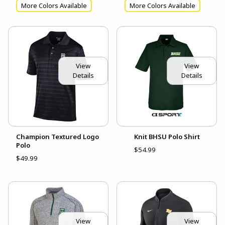
More Colors Available
More Colors Available
View
View
Details
Details
Champion Textured Logo
Knit BHSU Polo Shirt
Polo
$54.99
$49.99
View
View