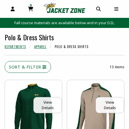
0
MY CART, 0 ITEMS
MY CART
OPEN AND CLOSE PROFILE LINKS
OPEN AND C
OPEN
Fall course materials are available below and in your D2L.
Polo & Dress Shirts
DEPARTMENTS
APPAREL
POLO & DRESS SHIRTS
SORT & FILTER
13 items
View
View
Details
Details