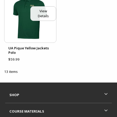
View
Details
UA Pique Yellow Jackets
Polo
$59.99
13 items
Footer Information
RESOURCES AND QUICK LINKS
SHOP
COURSE MATERIALS