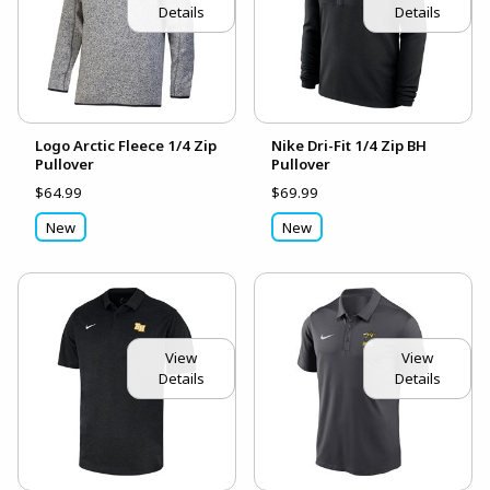
Details
Details
Logo Arctic Fleece 1/4 Zip
Nike Dri-Fit 1/4 Zip BH
Pullover
Pullover
$64.99
$69.99
New
New
View
View
Details
Details