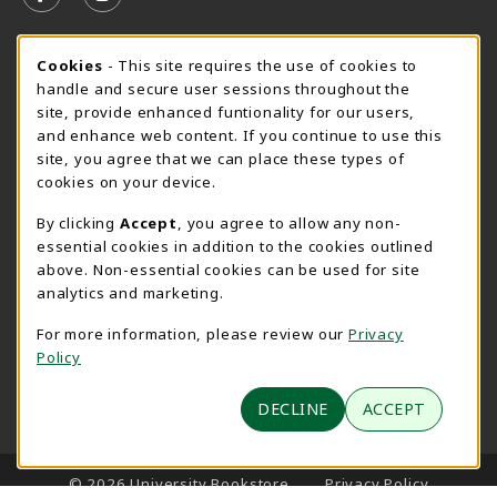
FOLLOW US ON FACEBOOK (OPENS IN A NEW TAB)
FOLLOW US ON INSTAGRAM (OPENS IN A N
SPEARFISH CAMPUS SUMMER HOURS
Cookie Usage Notification
Cookies
- This site requires the use of cookies to
handle and secure user sessions throughout the
Friday 7:30AM - 4:00PM
CLOSED
site, provide enhanced funtionality for our users,
and enhance web content. If you continue to use this
View All Store Hours
site, you agree that we can place these types of
cookies on your device.
LOCATION & CONTACT
By clicking
Accept
, you agree to allow any non-
University Bookstore
essential cookies in addition to the cookies outlined
605-642-6636
above. Non-essential cookies can be used for site
BHSUBookstore@bhsu.edu
analytics and marketing.
1200 University Street
For more information, please review our
Privacy
Unit 9001
Policy
Spearfish
,
SD
57799
(opens in a New tab)
DECLINE
ACCEPT
View Map
LINKS TO LEGAL INFORMATION
© 2026 University Bookstore
Privacy Policy