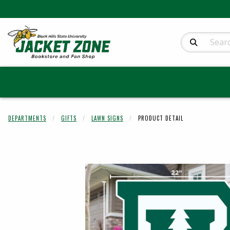
Search Produc
DEPARTMENTS
GIFTS
LAWN SIGNS
PRODUCT DETAIL
Begin product 