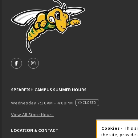
VISIT US ON SOCIAL MEDIA
FOLLOW US ON FACEBOOK (OPENS IN A NEW TA
FOLLOW US ON INSTAGRAM (OPENS IN A 
SPEARFISH CAMPUS SUMMER HOURS
Wednesday 7:30AM - 4:00PM
CLOSED
View All Store Hours
Cookie 
Cookies
- This s
LOCATION & CONTACT
the site, provide