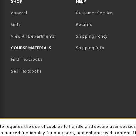
SHOP
HELP
Apparel
Customer Service
Gifts
Returns
View All Departments
Shipping Policy
COURSE MATERIALS
Shipping Info
Find Textbooks
B)
NEW TAB)
Sell Textbooks
Usage Notification
ite requires the use of cookies to handle and secure user sessio
 enhanced funtionality for our users, and enhance web content. I