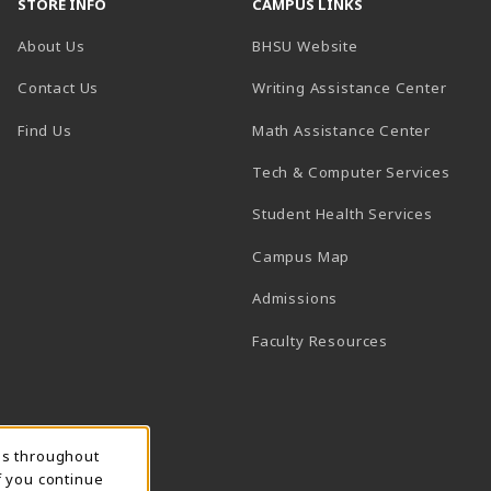
STORE INFO
CAMPUS LINKS
(opens in a new t
About Us
BHSU Website
(open
Contact Us
Writing Assistance Center
(opens in a new tab)
(opens 
Find Us
Math Assistance Center
(open
Tech & Computer Services
(opens 
Student Health Services
(opens in a new ta
Campus Map
(opens in a new tab)
Admissions
(opens in a n
Faculty Resources
ns throughout
f you continue