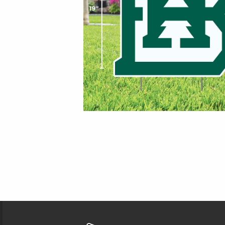
Footer Information