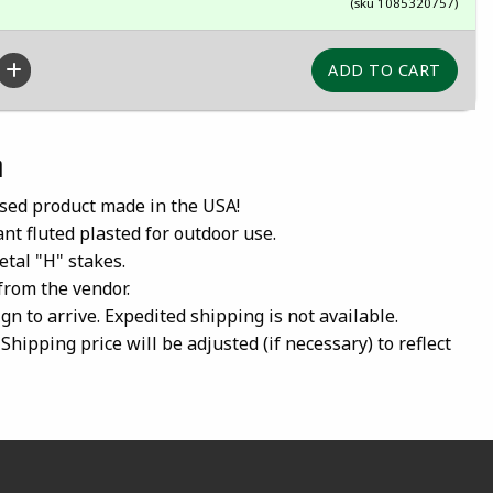
(sku 1085320757)
n
ensed product made in the USA!
nt fluted plasted for outdoor use.
etal "H" stakes.
 from the vendor.
gn to arrive. Expedited shipping is not available.
Shipping price will be adjusted (if necessary) to reflect