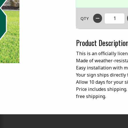
QTY
Product Descriptio
This is an officially lic
Made of weather-resista
Easy installation with m
Your sign ships directly
Allow 10 days for your si
Price includes shipping. 
free shipping.
RESOURCES AND QUICK LINKS