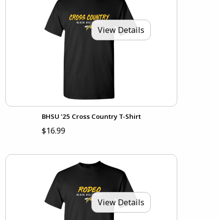
View Details
BHSU '25 Cross Country T-Shirt
$16.99
View Details