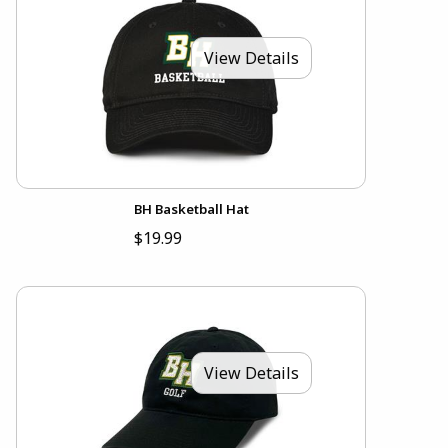
View Details
BH Basketball Hat
$19.99
View Details