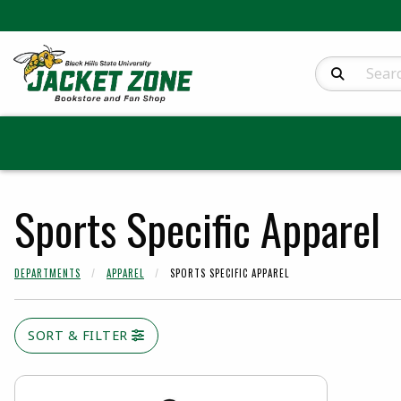
Search Produc
Sports Specific Apparel
DEPARTMENTS
APPAREL
SPORTS SPECIFIC APPAREL
SORT & FILTER