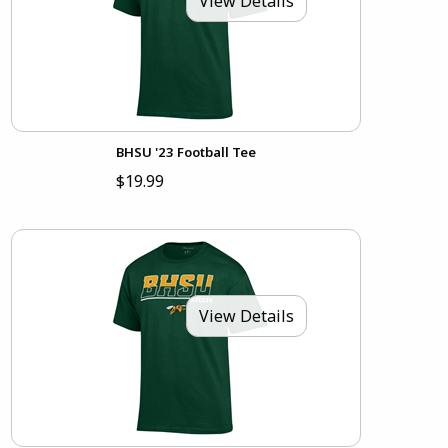
View Details
BHSU '23 Football Tee
$19.99
View Details