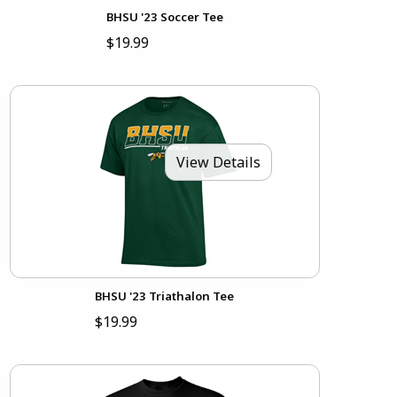
BHSU '23 Soccer Tee
$19.99
View Details
BHSU '23 Triathalon Tee
$19.99