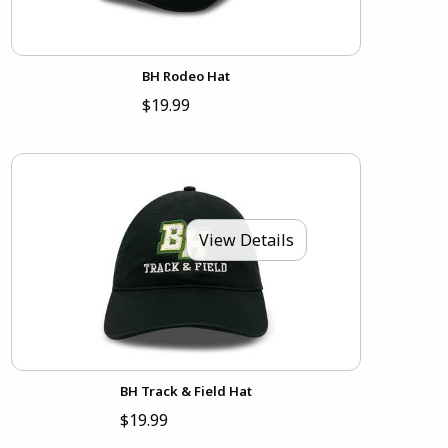
BH Rodeo Hat
$19.99
View Details
BH Track & Field Hat
$19.99