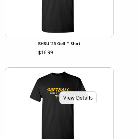
BHSU '25 Golf T-Shirt
$16.99
View Details