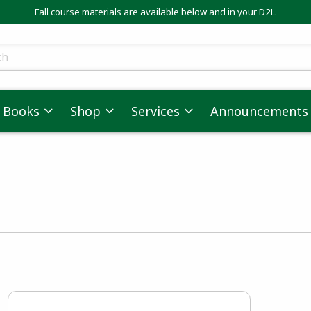
Fall course materials are available below and in your D2L.
ts
Books
Shop
Services
Announcements