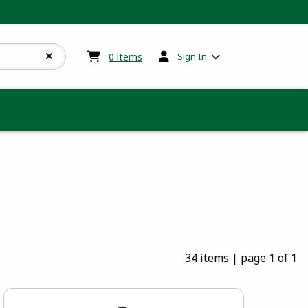
My cart:
0
items
0
items
Sign In
34 items
|
page 1 of 1