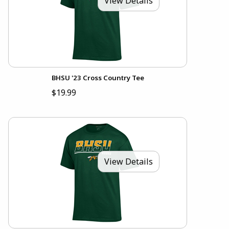
View Details
BHSU '23 Cross Country Tee
$19.99
View Details