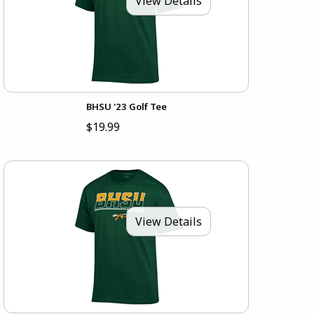
View Details
BHSU '23 Golf Tee
$19.99
View Details