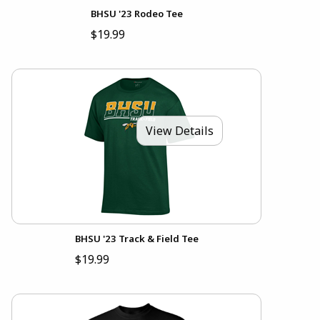
BHSU '23 Rodeo Tee
$19.99
View Details
BHSU '23 Track & Field Tee
$19.99