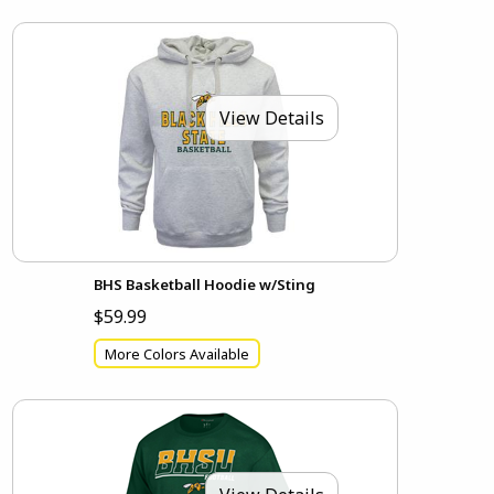
View Details
BHS Basketball Hoodie w/Sting
$59.99
More Colors Available