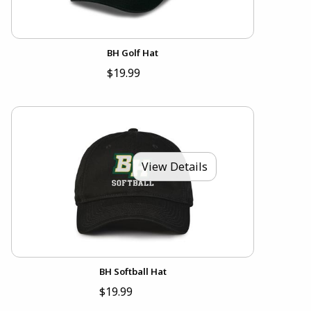
BH Golf Hat
$19.99
View Details
BH Softball Hat
$19.99