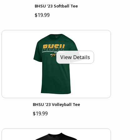
BHSU '23 Softball Tee
$19.99
View Details
BHSU '23 Volleyball Tee
$19.99