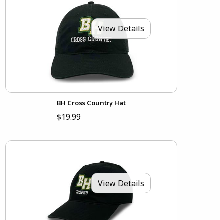
View Details
BH Cross Country Hat
$19.99
View Details