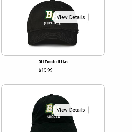
View Details
BH Football Hat
$19.99
View Details