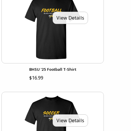
View Details
BHSU '25 Football T-Shirt
$16.99
View Details