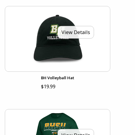
View Details
BH Volleyball Hat
$19.99