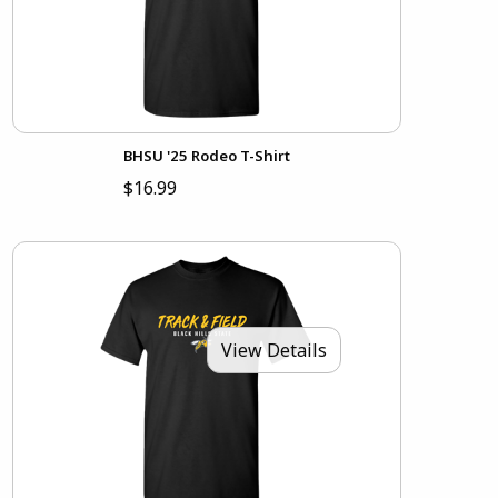
BHSU '25 Rodeo T-Shirt
$16.99
View Details