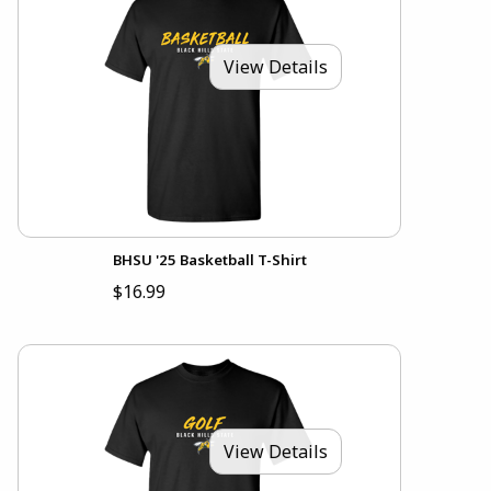
View Details
BHSU '25 Basketball T-Shirt
$16.99
View Details