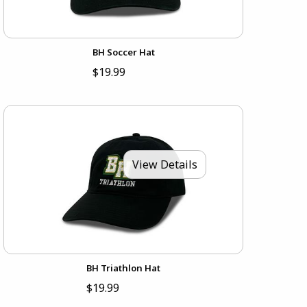
BH Soccer Hat
$19.99
View Details
BH Triathlon Hat
$19.99