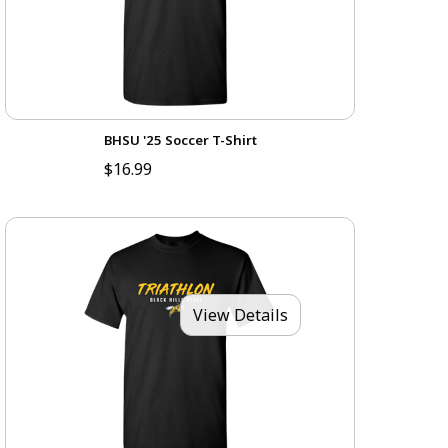
BHSU '25 Soccer T-Shirt
$16.99
View Details