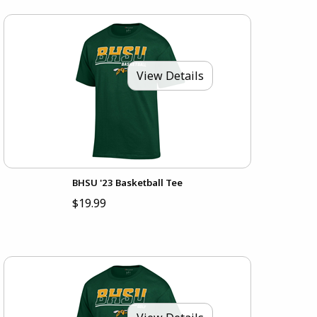
View Details
BHSU '23 Basketball Tee
$19.99