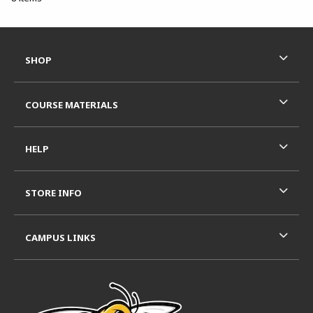
Footer Information
RESOURCES AND QUICK LINKS
SHOP
COURSE MATERIALS
HELP
STORE INFO
CAMPUS LINKS