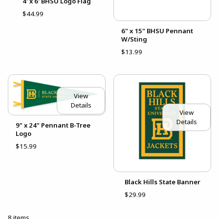
4' x 6' BHSU Logo Flag
$44.99
6" x 15" BHSU Pennant
W/Sting
$13.99
View
Details
View
Details
9" x 24" Pennant B-Tree
Logo
$15.99
Black Hills State Banner
$29.99
8 items