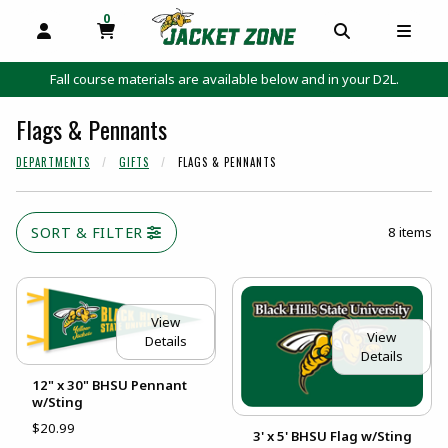
0
MY CART, 0 ITEMS
MY CART
OPEN AND CLOSE PROFILE LINKS
OPEN AND C
OPEN
Fall course materials are available below and in your D2L.
Flags & Pennants
DEPARTMENTS
GIFTS
FLAGS & PENNANTS
SORT & FILTER
8 items
View
View
Details
Details
12" x 30" BHSU Pennant
w/Sting
$20.99
3' x 5' BHSU Flag w/Sting