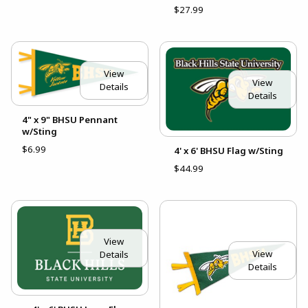
$27.99
View
View
Details
Details
4" x 9" BHSU Pennant
w/Sting
$6.99
4' x 6' BHSU Flag w/Sting
$44.99
View
View
Details
Details