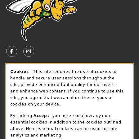
VISIT US ON SOCIAL MEDIA
FOLLOW US ON FACEBOOK (OPENS IN A NEW TAB)
FOLLOW US ON INSTAGRAM (OPENS IN A N
SPEARFISH CAMPUS SUMMER HOURS
Cookie Usage Notification
Cookies
- This site requires the use of cookies to
handle and secure user sessions throughout the
Monday 7:30AM - 4:00PM
OPEN
site, provide enhanced funtionality for our users,
and enhance web content. If you continue to use this
View All Store Hours
site, you agree that we can place these types of
cookies on your device.
LOCATION & CONTACT
By clicking
Accept
, you agree to allow any non-
University Bookstore
essential cookies in addition to the cookies outlined
605-642-6636
above. Non-essential cookies can be used for site
BHSUBookstore@bhsu.edu
analytics and marketing.