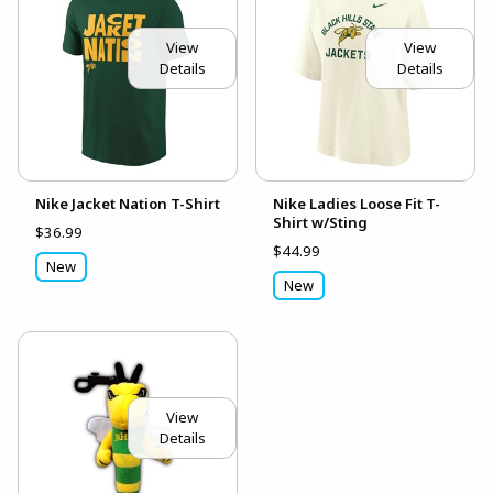
View
View
Details
Details
Nike Jacket Nation T-Shirt
Nike Ladies Loose Fit T-
Shirt w/Sting
$36.99
$44.99
New
New
View
Details