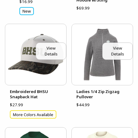
$16.99
$69.99
New
View
View
Details
Details
Embroidered BHSU
Ladies 1/4 Zip Zigzag
Snapback Hat
Pullover
$27.99
$44.99
More Colors Available