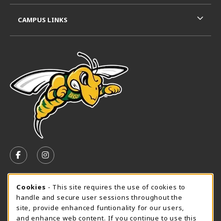
CAMPUS LINKS
VISIT US ON SOCIAL MEDIA
FOLLOW US ON FACEBOOK (OPENS IN A NEW TAB)
FOLLOW US ON INSTAGRAM (OPENS IN A N
SPEARFISH CAMPUS SUMMER HOURS
Cookie Usage Notification
Cookies
- This site requires the use of cookies to
handle and secure user sessions throughout the
Friday 7:30AM - 4:00PM
CLOSED
site, provide enhanced funtionality for our users,
and enhance web content. If you continue to use this
View All Store Hours