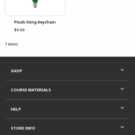
Plush Sting Keychain
$9.99
7 items
Footer Information
RESOURCES AND QUICK LINKS
SHOP
COURSE MATERIALS
HELP
STORE INFO