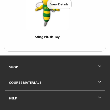
View Details
Sting Plush Toy
Footer Information
RESOURCES AND QUICK LINKS
SHOP
COURSE MATERIALS
HELP