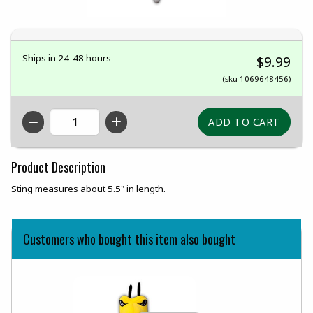
Ships in 24-48 hours
$9.99
(sku 1069648456)
QTY
Product Description
Sting measures about 5.5" in length.
Customers who bought this item also bought