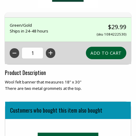
Green/Gold
$29.99
Ships in 24-48 hours
(sku 1084222530)
QTY
Product Description
Wool felt banner that measures 18" x 30"
There are two metal grommets at the top.
Customers who bought this item also bought