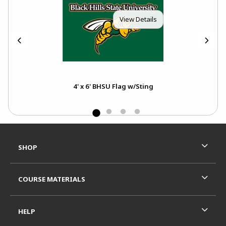
View Details
4' x 6' BHSU Flag w/Sting
Footer Information
RESOURCES AND QUICK LINKS
SHOP
COURSE MATERIALS
HELP