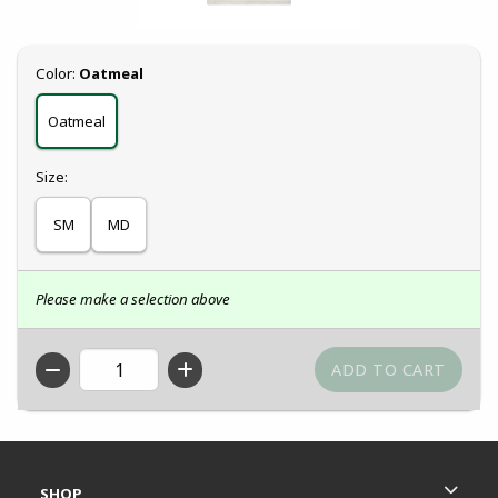
Select
Color:
Oatmeal
Oatmeal
Select
Size:
SM
MD
Please make a selection above
QTY
Footer Information
RESOURCES AND QUICK LINKS
SHOP