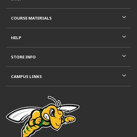
COURSE MATERIALS
HELP
STORE INFO
CAMPUS LINKS