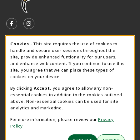
VISIT US ON SOCIAL MEDIA
FOLLOW US ON FACEBOOK (OPENS IN A NEW TAB)
FOLLOW US ON INSTAGRAM (OPENS IN A N
SPEARFISH CAMPUS SUMMER HOURS
Cookie Usage Notification
Cookies
- This site requires the use of cookies to
handle and secure user sessions throughout the
Friday 7:30AM - 4:00PM
OPEN
site, provide enhanced funtionality for our users,
and enhance web content. If you continue to use this
View All Store Hours
site, you agree that we can place these types of
cookies on your device.
LOCATION & CONTACT
By clicking
Accept
, you agree to allow any non-
University Bookstore
essential cookies in addition to the cookies outlined
605-642-6636
above. Non-essential cookies can be used for site
BHSUBookstore@bhsu.edu
analytics and marketing.
1200 University Street
For more information, please review our
Privacy
Unit 9001
Policy
Spearfish
,
SD
57799