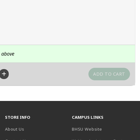
n above
STORE INFO
CAMPUS LINKS
(opens in a new t
About Us
BHSU Website