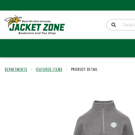
Search Produc
DEPARTMENTS
FEATURED ITEMS
PRODUCT DETAIL
Begin product 