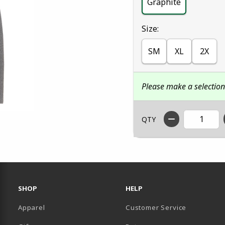
Graphite
Select
Size:
SM
XL
2X
Please make a selectio
QTY
RESOURCES AND QUICK LINKS
SHOP
HELP
Apparel
Customer Service