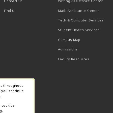
(open
Contact Us
Writing Assistance Center
(opens in a new tab)
(opens 
Find Us
Math Assistance Center
(open
Tech & Computer Services
(opens 
Student Health Services
(opens in a new ta
Campus Map
(opens in a new tab)
Admissions
(opens in a n
Faculty Resources
ns throughout
f you continue
.
e cookies
g.