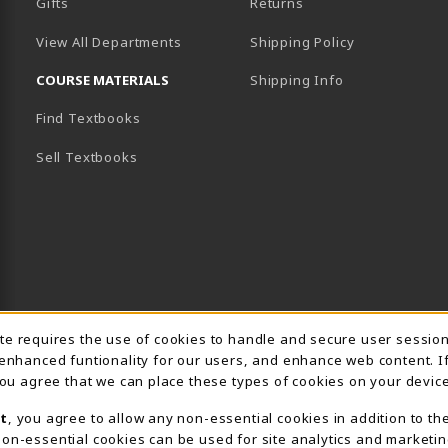
Gifts
Returns
View All Departments
Shipping Policy
COURSE MATERIALS
Shipping Info
Find Textbooks
B)
NEW TAB)
Sell Textbooks
Usage Notification
ite requires the use of cookies to handle and secure user sessio
 enhanced funtionality for our users, and enhance web content. I
 you agree that we can place these types of cookies on your device
t
, you agree to allow any non-essential cookies in addition to th
on-essential cookies can be used for site analytics and marketin