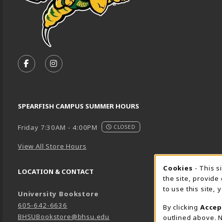
VISIT US ON SOCIAL MEDIA
FOLLOW US ON FACEBOOK (OPENS IN A NEW TA
FOLLOW US ON INSTAGRAM (OPENS IN A 
SPEARFISH CAMPUS SUMMER HOURS
Friday 7:30AM - 4:00PM
CLOSED
View All Store Hours
Cookie 
Cookies
- This s
LOCATION & CONTACT
the site, provide
to use this site,
University Bookstore
605-642-6636
By clicking
Accep
BHSUBookstore@bhsu.edu
outlined above. N