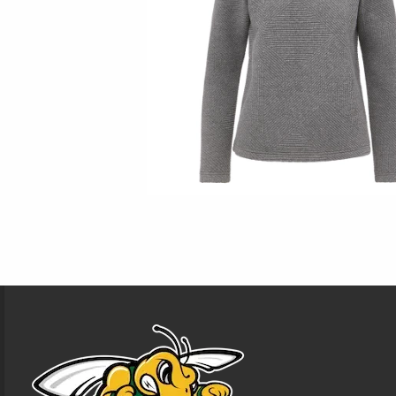
Footer Information